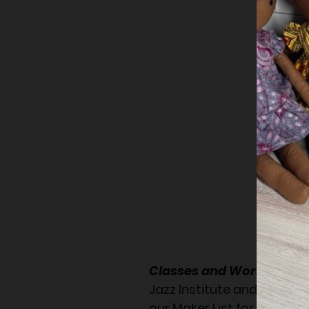
Classes and Workshop:
Jazz Institute and Cultura
our Maker List for new cl