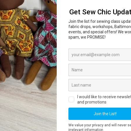
In-person sewing and craft classes are coming to
l Center
847 N Howard St, Baltimore, MD 21201 begi
ass dates, private lessons, workshops and registr