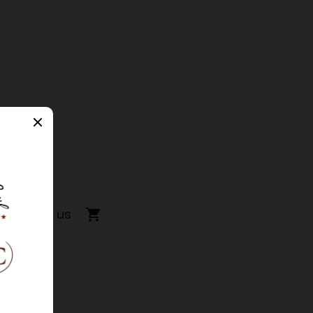
Contact us