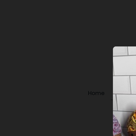
Home
Shop