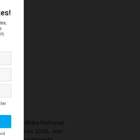
 the
Eubie Blake National
nning August 2026. Join
ation announcements.