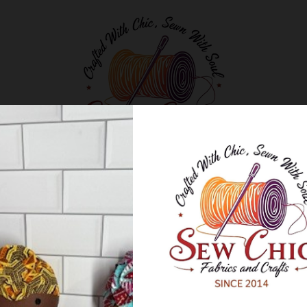
Classes and Workshops
Blog
About Us