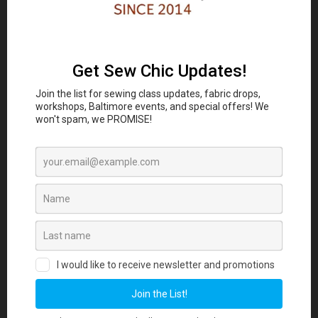
Classes and Workshop:
In-person sewing and craft
Eubie Blake National
classes are coming to the
Jazz Institute and Cultural Center
847 N
Howard St, Baltimore, MD 21201 beginning
August 2026. Join our Maker List for new