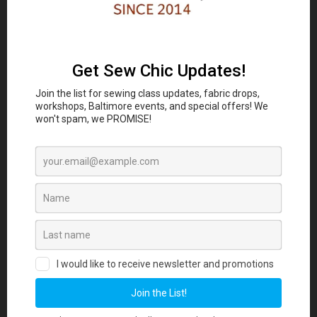
Classes and Workshop:
In-person sewing and craft
Eubie Blake National
classes are coming to the
Jazz Institute and Cultural Center
847 N
Howard St, Baltimore, MD 21201 beginning
August 2026. Join our Maker List for new