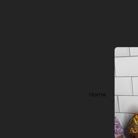
Home
Shop