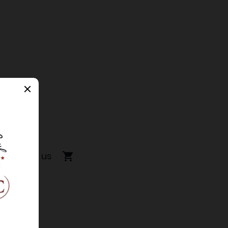
Contact us