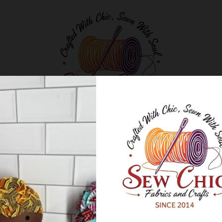
Classes and Workshops
Blog
About Us