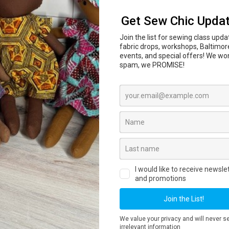
In-person sewing and craft classes are coming to
l Center
847 N Howard St, Baltimore, MD 21201 begi
ass dates, private lessons, workshops and registr