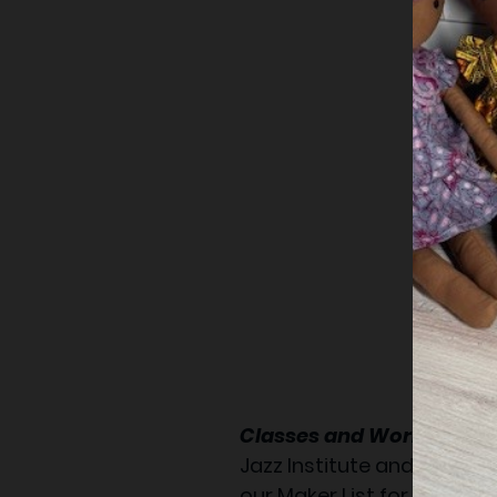
Classes and Workshop:
Jazz Institute and Cultura
our Maker List for new cl