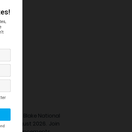
 the
Eubie Blake National
nning August 2026. Join
ation announcements.