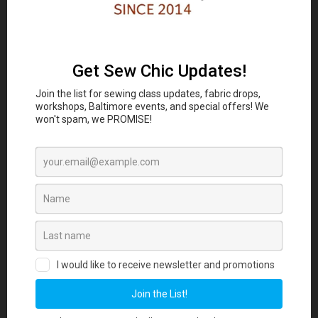
Classes and Workshop:
In-person sewing and craft
Eubie Blake National
classes are coming to the
Jazz Institute and Cultural Center
847 N
Howard St, Baltimore, MD 21201 beginning
August 2026. Join our Maker List for new