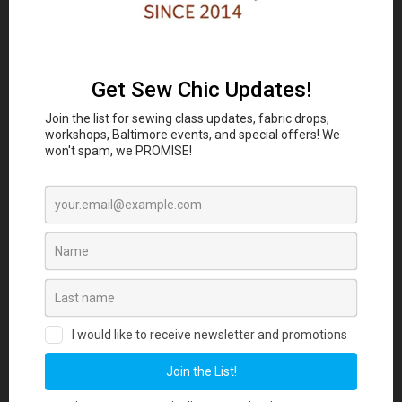
Classes and Workshop:
In-person sewing and craft
Eubie Blake National
classes are coming to the
Jazz Institute and Cultural Center
847 N
Howard St, Baltimore, MD 21201 beginning
August 2026. Join our Maker List for new