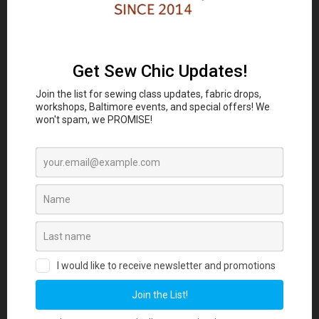
Classes and Workshop:
In-person sewing and craft
Eubie Blake National
classes are coming to the
Jazz Institute and Cultural Center
847 N
Howard St, Baltimore, MD 21201 beginning
August 2026. Join our Maker List for new