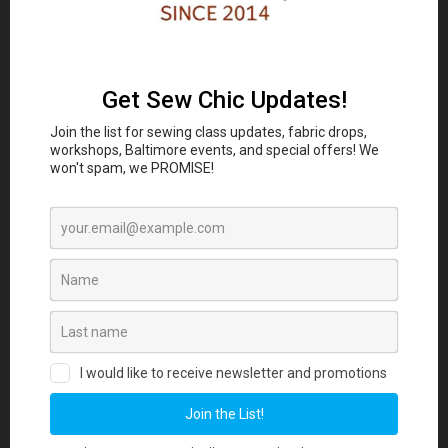
Classes and Workshop:
In-person sewing and craft
Eubie Blake National
classes are coming to the
Jazz Institute and Cultural Center
847 N
Howard St, Baltimore, MD 21201 beginning
August 2026. Join our Maker List for new