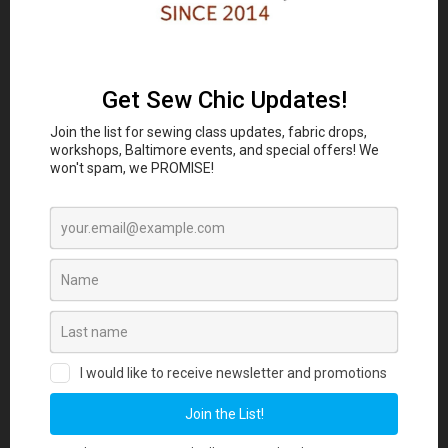
Classes and Workshop:
In-person sewing and craft
Eubie Blake National
classes are coming to the
Jazz Institute and Cultural Center
847 N
Howard St, Baltimore, MD 21201 beginning
August 2026. Join our Maker List for new