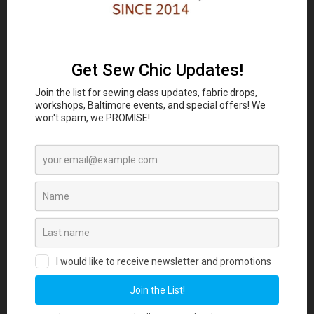
Classes and Workshop:
In-person sewing and craft
Eubie Blake National
classes are coming to the
Jazz Institute and Cultural Center
847 N
Howard St, Baltimore, MD 21201 beginning
August 2026. Join our Maker List for new