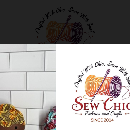
Classes and Workshops
Blog
About Us