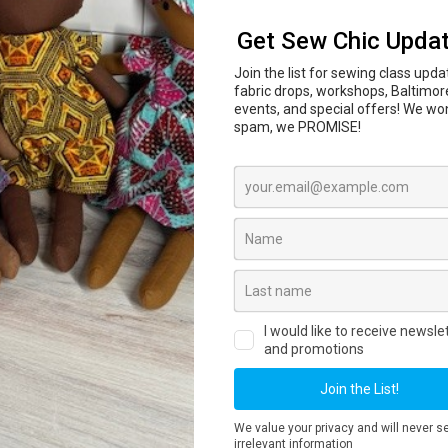
In-person sewing and craft classes are coming to
l Center
847 N Howard St, Baltimore, MD 21201 begi
ass dates, private lessons, workshops and registr