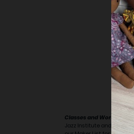
Classes and Workshop:
Jazz Institute and Cultura
our Maker List for new cl