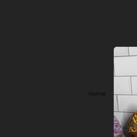
Home
Shop