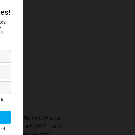
 the
Eubie Blake National
nning August 2026. Join
ation announcements.