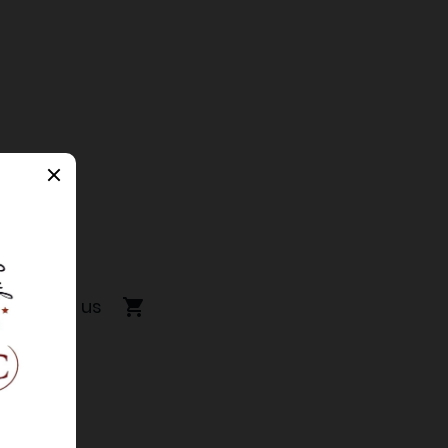
Contact us